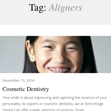
Aligners
Tag:
November 13, 2016
Cosmetic Dentistry
Your smile is about expressing and capturing the essence of your
personality. As experts in cosmetic dentistry, we at Best Image
Dental can offer a wide selection of services. From..