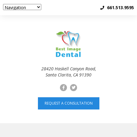
661.513.9595
28420 Haskell Canyon Road,
Santa Clarita, CA 91390
REQUEST A CONSULTATION