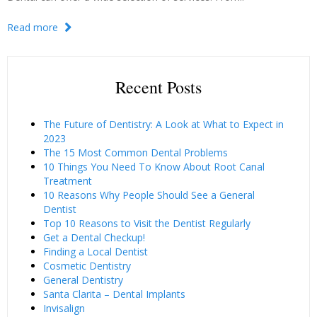
Read more
Recent Posts
The Future of Dentistry: A Look at What to Expect in
2023
The 15 Most Common Dental Problems
10 Things You Need To Know About Root Canal
Treatment
10 Reasons Why People Should See a General
Dentist
Top 10 Reasons to Visit the Dentist Regularly
Get a Dental Checkup!
Finding a Local Dentist
Cosmetic Dentistry
General Dentistry
Santa Clarita – Dental Implants
Invisalign