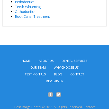
Pedodontics
Teeth Whitening
Orthodontics
Root Canal Treatment
HOME
ABOUT US
DENTAL SERVICES
OUR TEAM
WHY CHOOSE US
TESTIMONIALS
BLOG
CONTACT
DISCLAIMER
Best Image Dental © 2016. All Rights Reserved. Contact