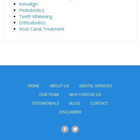
Invisalign
Pedodontics
Teeth Whitening
Orthodontics
Root Canal Treatment
HOME
ABOUT US
DENTAL SERVICES
OUR TEAM
WHY CHOOSE US
TESTIMONIALS
BLOG
CONTACT
DISCLAIMER