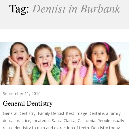
Dentist in Burbank
Tag:
September 11, 2016
General Dentistry
General Dentistry, Family Dentist Best Image Dental is a family
dental practice, located in Santa Clarita, California. People usually
relate dentistry to pain and extraction of teeth. Dentistry today