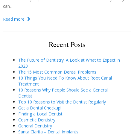
can..
Read more
Recent Posts
The Future of Dentistry: A Look at What to Expect in
2023
The 15 Most Common Dental Problems
10 Things You Need To Know About Root Canal
Treatment
10 Reasons Why People Should See a General
Dentist
Top 10 Reasons to Visit the Dentist Regularly
Get a Dental Checkup!
Finding a Local Dentist
Cosmetic Dentistry
General Dentistry
Santa Clarita – Dental Implants