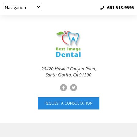
661.513.9595
28420 Haskell Canyon Road,
Santa Clarita, CA 91390
REQUEST A CONSULTATION