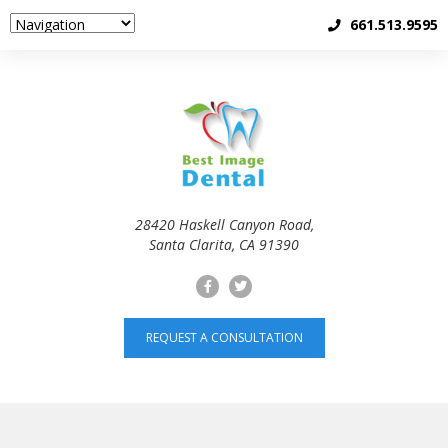
661.513.9595
28420 Haskell Canyon Road,
Santa Clarita, CA 91390
REQUEST A CONSULTATION