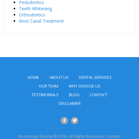
Pedodontics
Teeth Whitening
Orthodontics
Root Canal Treatment
HOME
ABOUT US
DENTAL SERVICES
OUR TEAM
WHY CHOOSE US
TESTIMONIALS
BLOG
CONTACT
DISCLAIMER
Best Image Dental © 2016. All Rights Reserved. Contact