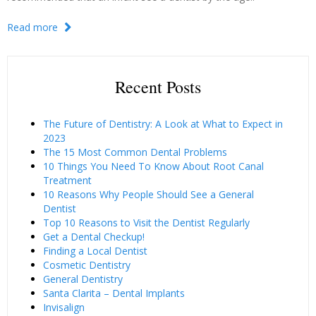
Read more
Recent Posts
The Future of Dentistry: A Look at What to Expect in
2023
The 15 Most Common Dental Problems
10 Things You Need To Know About Root Canal
Treatment
10 Reasons Why People Should See a General
Dentist
Top 10 Reasons to Visit the Dentist Regularly
Get a Dental Checkup!
Finding a Local Dentist
Cosmetic Dentistry
General Dentistry
Santa Clarita – Dental Implants
Invisalign