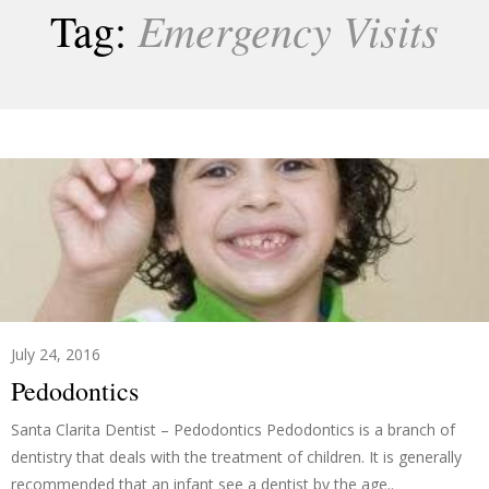
Emergency Visits
Tag:
July 24, 2016
Pedodontics
Santa Clarita Dentist – Pedodontics Pedodontics is a branch of
dentistry that deals with the treatment of children. It is generally
recommended that an infant see a dentist by the age..