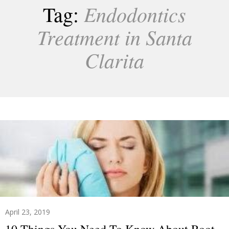
Endodontics
Tag:
Treatment in Santa
Clarita
April 23, 2019