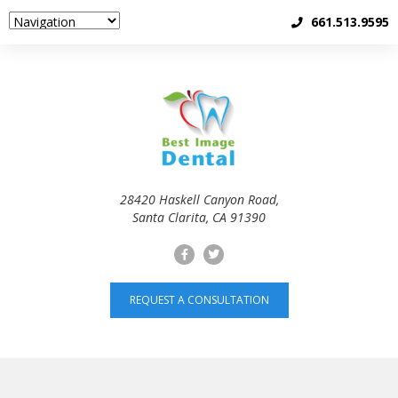
661.513.9595
28420 Haskell Canyon Road,
Santa Clarita, CA 91390
REQUEST A CONSULTATION