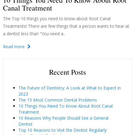
10 Things You Need To Know About Root
Canal Treatment
The Top 10 things you need to know about Root Canal
Treatments! There are few things that a person wants to hear at
a dentist less than “You need a..
Read more
Recent Posts
The Future of Dentistry: A Look at What to Expect in
2023
The 15 Most Common Dental Problems
10 Things You Need To Know About Root Canal
Treatment
10 Reasons Why People Should See a General
Dentist
Top 10 Reasons to Visit the Dentist Regularly