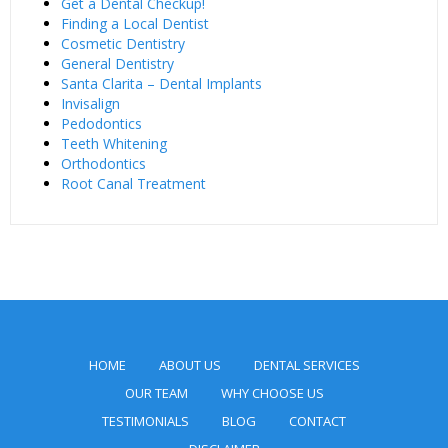
Get a Dental Checkup!
Finding a Local Dentist
Cosmetic Dentistry
General Dentistry
Santa Clarita – Dental Implants
Invisalign
Pedodontics
Teeth Whitening
Orthodontics
Root Canal Treatment
HOME
ABOUT US
DENTAL SERVICES
OUR TEAM
WHY CHOOSE US
TESTIMONIALS
BLOG
CONTACT