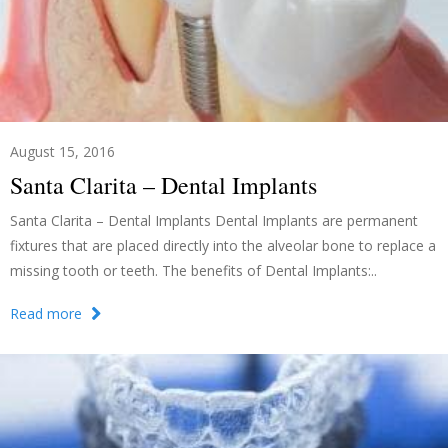
August 15, 2016
Santa Clarita – Dental Implants
Santa Clarita – Dental Implants Dental Implants are permanent
fixtures that are placed directly into the alveolar bone to replace a
missing tooth or teeth. The benefits of Dental Implants:..
Read more