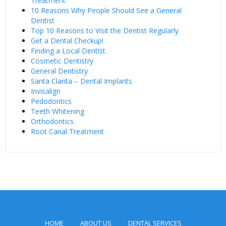
Treatment
10 Reasons Why People Should See a General
Dentist
Top 10 Reasons to Visit the Dentist Regularly
Get a Dental Checkup!
Finding a Local Dentist
Cosmetic Dentistry
General Dentistry
Santa Clarita – Dental Implants
Invisalign
Pedodontics
Teeth Whitening
Orthodontics
Root Canal Treatment
HOME
ABOUT US
DENTAL SERVICES