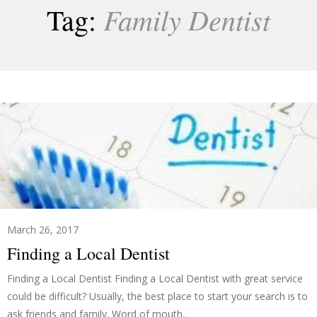
Family Dentist
Tag:
March 26, 2017
Finding a Local Dentist
Finding a Local Dentist Finding a Local Dentist with great service
could be difficult? Usually, the best place to start your search is to
ask friends and family. Word of mouth..