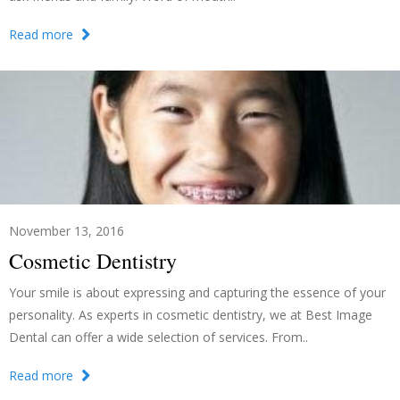
Read more
November 13, 2016
Cosmetic Dentistry
Your smile is about expressing and capturing the essence of your
personality. As experts in cosmetic dentistry, we at Best Image
Dental can offer a wide selection of services. From..
Read more