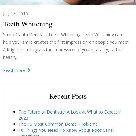
July 18, 2016
Teeth Whitening
Santa Clarita Dentist – Teeth Whitening Teeth Whitening can
help your smile creates the first impression on people you meet.
A brighter smile gives the impression of youth, vitality, radiant
health,..
Read more
Recent Posts
The Future of Dentistry: A Look at What to Expect in
2023
The 15 Most Common Dental Problems
10 Things You Need To Know About Root Canal