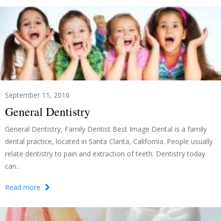
September 11, 2016
General Dentistry
General Dentistry, Family Dentist Best Image Dental is a family
dental practice, located in Santa Clarita, California. People usually
relate dentistry to pain and extraction of teeth. Dentistry today
can..
Read more