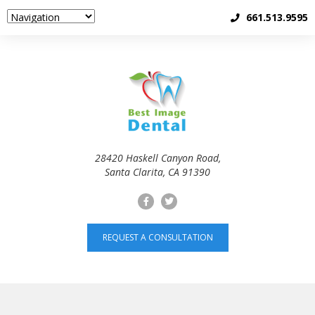
661.513.9595
28420 Haskell Canyon Road,
Santa Clarita, CA 91390
REQUEST A CONSULTATION