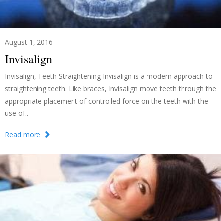
August 1, 2016
Invisalign
Invisalign, Teeth Straightening Invisalign is a modern approach to
straightening teeth. Like braces, Invisalign move teeth through the
appropriate placement of controlled force on the teeth with the
use of..
Read more