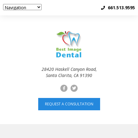
661.513.9595
28420 Haskell Canyon Road,
Santa Clarita, CA 91390
REQUEST A CONSULTATION