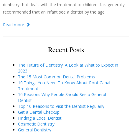
dentistry that deals with the treatment of children. It is generally
recommended that an infant see a dentist by the age..
Read more
Recent Posts
The Future of Dentistry: A Look at What to Expect in
2023
The 15 Most Common Dental Problems
10 Things You Need To Know About Root Canal
Treatment
10 Reasons Why People Should See a General
Dentist
Top 10 Reasons to Visit the Dentist Regularly
Get a Dental Checkup!
Finding a Local Dentist
Cosmetic Dentistry
General Dentistry