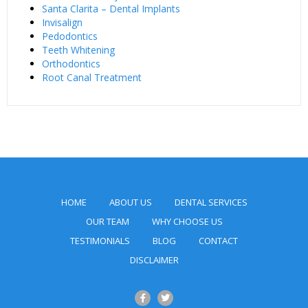
Santa Clarita – Dental Implants
Invisalign
Pedodontics
Teeth Whitening
Orthodontics
Root Canal Treatment
HOME
ABOUT US
DENTAL SERVICES
OUR TEAM
WHY CHOOSE US
TESTIMONIALS
BLOG
CONTACT
DISCLAIMER