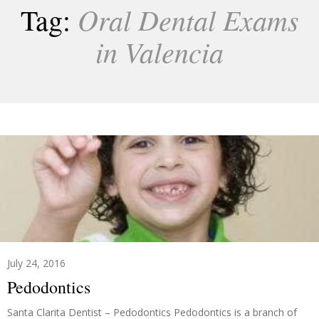
Oral Dental Exams
Tag:
in Valencia
July 24, 2016
Pedodontics
Santa Clarita Dentist – Pedodontics Pedodontics is a branch of