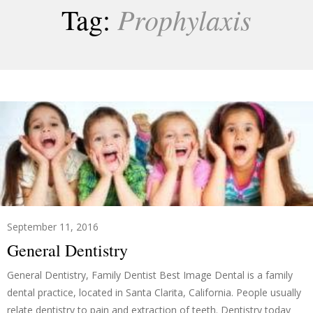
Prophylaxis
Tag:
September 11, 2016
General Dentistry
General Dentistry, Family Dentist Best Image Dental is a family
dental practice, located in Santa Clarita, California. People usually
relate dentistry to pain and extraction of teeth. Dentistry today