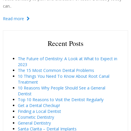
can..
Read more
Recent Posts
The Future of Dentistry: A Look at What to Expect in
2023
The 15 Most Common Dental Problems
10 Things You Need To Know About Root Canal
Treatment
10 Reasons Why People Should See a General
Dentist
Top 10 Reasons to Visit the Dentist Regularly
Get a Dental Checkup!
Finding a Local Dentist
Cosmetic Dentistry
General Dentistry
Santa Clarita – Dental Implants