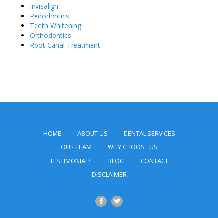
Invisalign
Pedodontics
Teeth Whitening
Orthodontics
Root Canal Treatment
HOME
ABOUT US
DENTAL SERVICES
OUR TEAM
WHY CHOOSE US
TESTIMONIALS
BLOG
CONTACT
DISCLAIMER