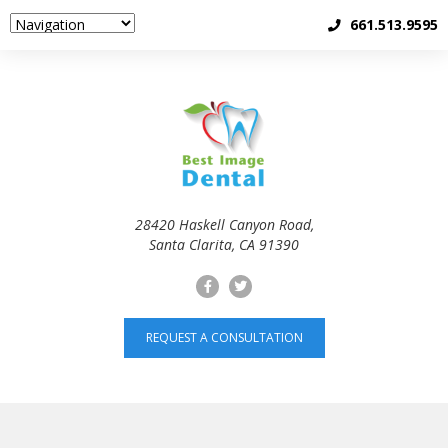
661.513.9595
28420 Haskell Canyon Road,
Santa Clarita, CA 91390
REQUEST A CONSULTATION