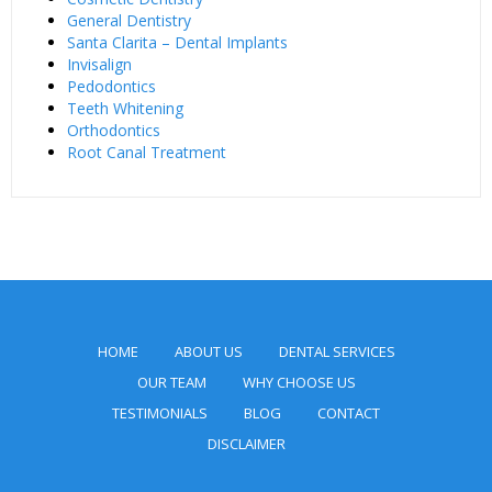
General Dentistry
Santa Clarita – Dental Implants
Invisalign
Pedodontics
Teeth Whitening
Orthodontics
Root Canal Treatment
HOME
ABOUT US
DENTAL SERVICES
OUR TEAM
WHY CHOOSE US
TESTIMONIALS
BLOG
CONTACT
DISCLAIMER