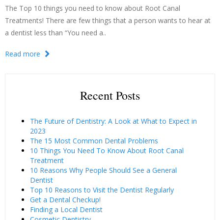
The Top 10 things you need to know about Root Canal
Treatments! There are few things that a person wants to hear at
a dentist less than “You need a..
Read more
Recent Posts
The Future of Dentistry: A Look at What to Expect in
2023
The 15 Most Common Dental Problems
10 Things You Need To Know About Root Canal
Treatment
10 Reasons Why People Should See a General
Dentist
Top 10 Reasons to Visit the Dentist Regularly
Get a Dental Checkup!
Finding a Local Dentist
Cosmetic Dentistry