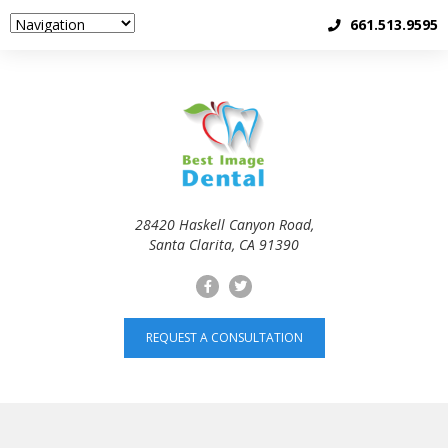
661.513.9595
28420 Haskell Canyon Road,
Santa Clarita, CA 91390
REQUEST A CONSULTATION