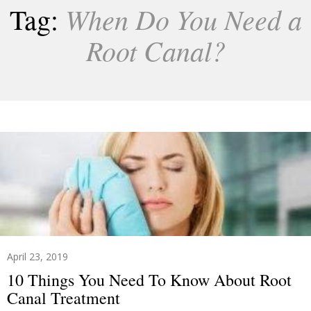
When Do You Need a
Tag:
Root Canal?
April 23, 2019
10 Things You Need To Know About Root
Canal Treatment